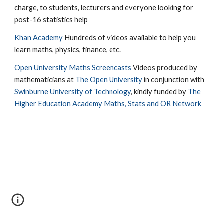
charge, to students, lecturers and everyone looking for 
post-16 statistics help
Khan Academy
 Hundreds of videos available to help you 
learn maths, physics, finance, etc.
Open University Maths Screencasts
 Videos produced by 
mathematicians at 
The Open University
 in conjunction with 
Swinburne University of Technology
, kindly funded by 
The 
Higher Education Academy Maths, Stats and OR Network