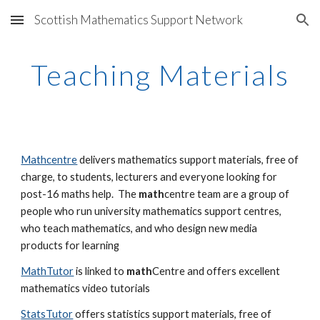
Scottish Mathematics Support Network
Skip to main content
Skip to navigation
Teaching Materials
Mathcentre
 delivers mathematics support materials, free of 
charge, to students, lecturers and everyone looking for 
post-16 maths help.  The 
math
centre team are a group of 
people who run university mathematics support centres, 
who teach mathematics, and who design new media 
products for learning
MathTutor
 is linked to 
math
Centre and offers excellent 
mathematics video tutorials
StatsTutor
 offers statistics support materials, free of 