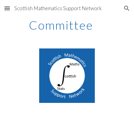
Scottish Mathematics Support Network
Skip to main content
Skip to navigation
Committee