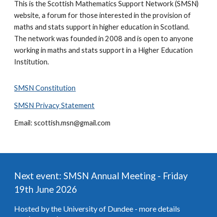
This is the Scottish Mathematics Support Network (SMSN)
website, a forum for those interested in the provision of
maths and stats support in higher education in Scotland.
The network was founded in 2008 and is open to anyone
working in maths and stats support in a Higher Education
Institution.
SMSN Constitution
SMSN Privacy Statement
Email: scottish.msn@gmail.com
Next event:
SMSN
Annual Meeting - Friday
19th June 2026
Hosted by the University of Dundee - more details