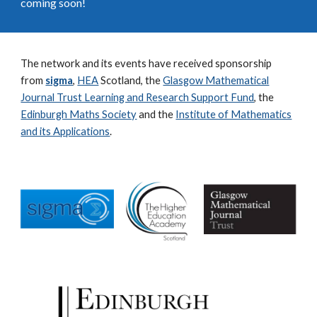
coming soon!
The network and its events have received sponsorship
from
sigma
,
HEA
Scotland, the
Glasgow Mathematical
Journal Trust Learning and Research Support Fund
, the
Edinburgh Maths Society
and the
Institute of Mathematics
and its Applications
.