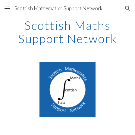
Scottish Mathematics Support Network
Skip to main content
Skip to navigation
Scottish Maths
Support Network