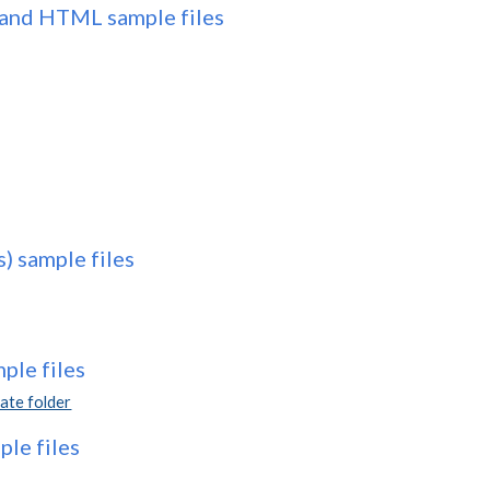
and HTML sample files
s) sample files
le files
te folder
le files