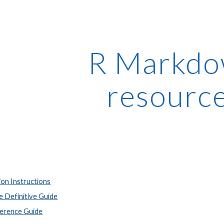
ip to main content
Skip to navigat
R Markd
resourc
ion Instructions
 Definitive Guide
erence Guide