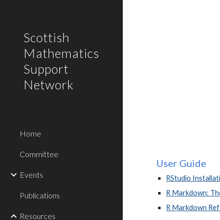
Sk
Scottish
Mathematics
Support
Network
Home
Committee
User Guide
Events
RStudio Installat
R Markdown: The
Publications
R Markdown Ref
Resources