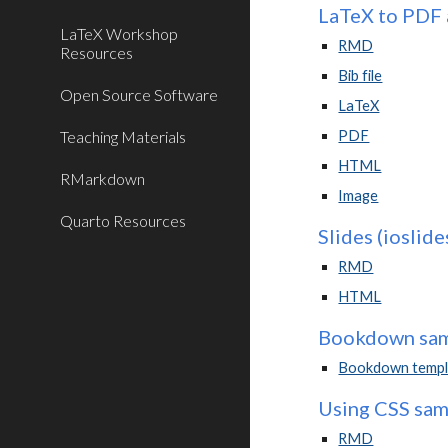
LaTeX to PDF 
LaTeX Workshop
RMD
Resources
Bib file
Open Source Software
LaTeX
Teaching Materials
PDF
HTML
RMarkdown
Image
Quarto Resources
Slides (ioslide
RMD
HTML
Bookdown samp
Bookdown templa
Using CSS samp
RMD