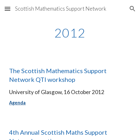
Scottish Mathematics Support Network
Skip to main content
Skip to navigation
2012
The Scottish Mathematics Support 
Network QTI workshop
University of Glasgow, 16 October 2012
Agenda
4th Annual Scottish Maths Support 