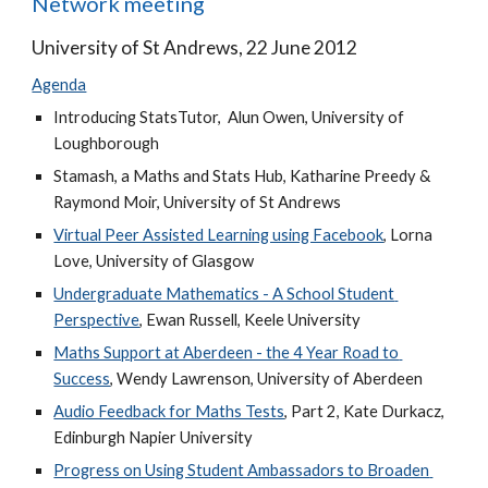
Network meeting
University of St Andrews, 22 June 2012
Agenda
Introducing StatsTutor,  Alun Owen, University of 
Loughborough
Stamash, a Maths and Stats Hub, Katharine Preedy & 
Raymond Moir, University of St Andrews
Virtual Peer Assisted Learning using Facebook
, Lorna 
Love, University of Glasgow
Undergraduate Mathematics - A School Student 
Perspective
, Ewan Russell, Keele University 
Maths Support at Aberdeen - the 4 Year Road to 
Success
, Wendy Lawrenson, University of Aberdeen
Audio Feedback for Maths Tests
, Part 2, Kate Durkacz, 
Edinburgh Napier University
Progress on Using Student Ambassadors to Broaden 