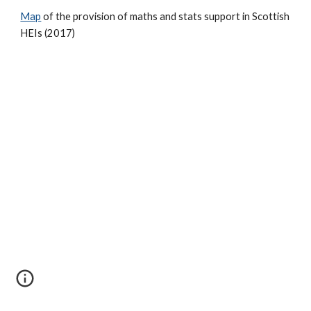
Map
of the provision of maths and stats support in Scottish
HEIs (2017)