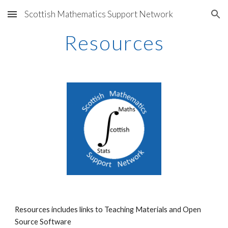
Scottish Mathematics Support Network
Skip to main content
Skip to navigation
Resources
Resources includes links to Teaching Materials and Open
Source Software